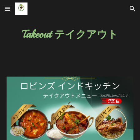
Skip to main content
Skip to navigation
Takeout テイクアウト